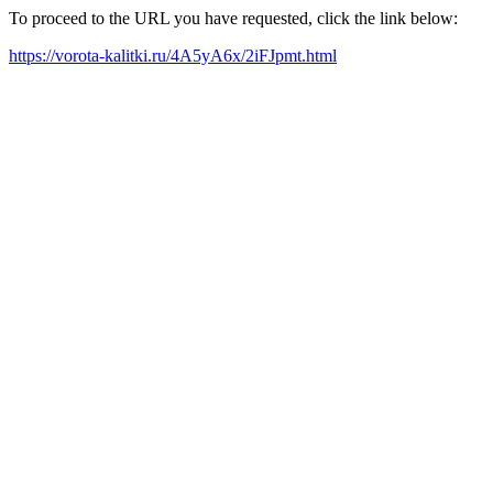
To proceed to the URL you have requested, click the link below:
https://vorota-kalitki.ru/4A5yA6x/2iFJpmt.html