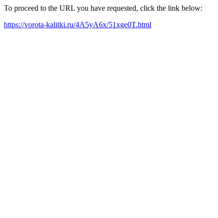
To proceed to the URL you have requested, click the link below:
https://vorota-kalitki.ru/4A5yA6x/51xge0T.html