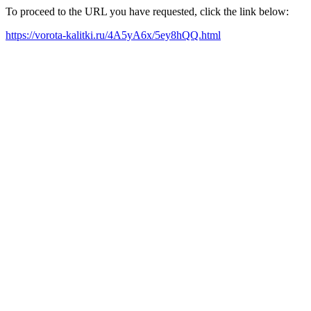
To proceed to the URL you have requested, click the link below:
https://vorota-kalitki.ru/4A5yA6x/5ey8hQQ.html