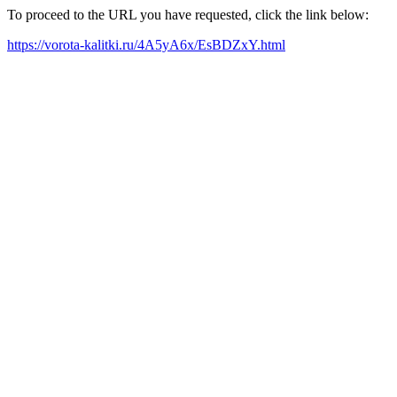
To proceed to the URL you have requested, click the link below:
https://vorota-kalitki.ru/4A5yA6x/EsBDZxY.html