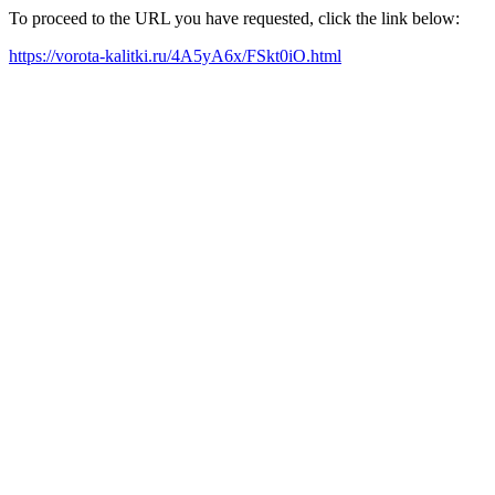
To proceed to the URL you have requested, click the link below:
https://vorota-kalitki.ru/4A5yA6x/FSkt0iO.html