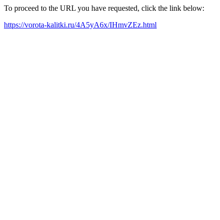
To proceed to the URL you have requested, click the link below:
https://vorota-kalitki.ru/4A5yA6x/IHmvZEz.html