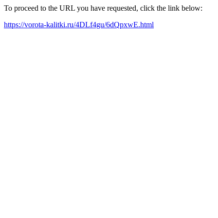
To proceed to the URL you have requested, click the link below:
https://vorota-kalitki.ru/4DLf4gu/6dQpxwE.html