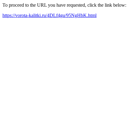
To proceed to the URL you have requested, click the link below:
https://vorota-kalitki.ru/4DLf4gu/95NgHbK.html