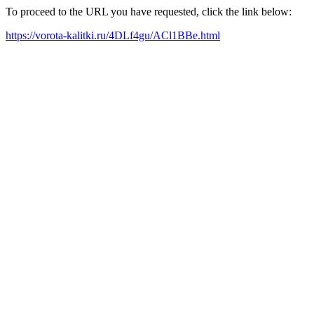
To proceed to the URL you have requested, click the link below:
https://vorota-kalitki.ru/4DLf4gu/ACl1BBe.html