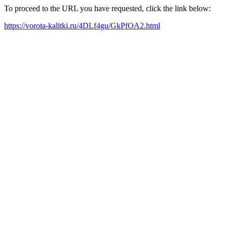
To proceed to the URL you have requested, click the link below:
https://vorota-kalitki.ru/4DLf4gu/GkPfOA2.html