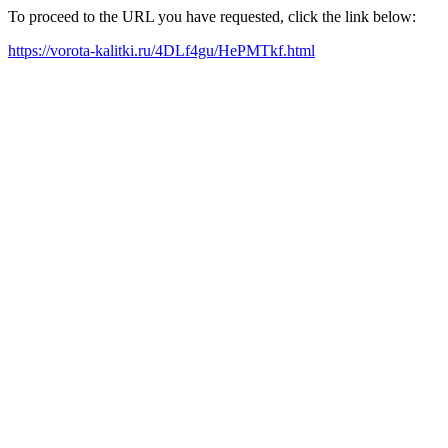
To proceed to the URL you have requested, click the link below:
https://vorota-kalitki.ru/4DLf4gu/HePMTkf.html