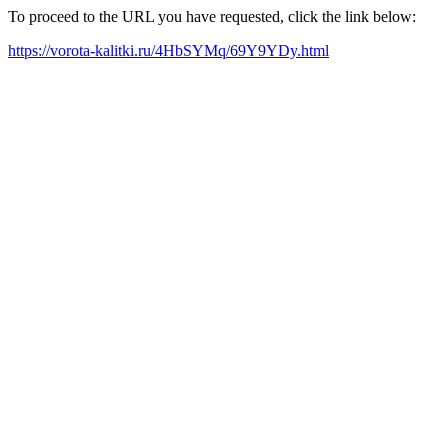
To proceed to the URL you have requested, click the link below:
https://vorota-kalitki.ru/4HbSYMq/69Y9YDy.html