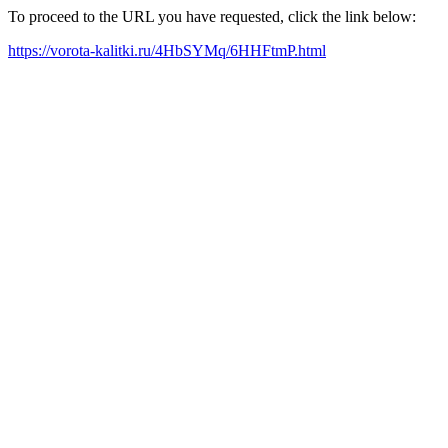
To proceed to the URL you have requested, click the link below:
https://vorota-kalitki.ru/4HbSYMq/6HHFtmP.html