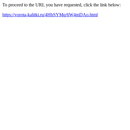
To proceed to the URL you have requested, click the link below:
https://vorota-kalitki.ru/4HbSYMq/6W4mDAo.html