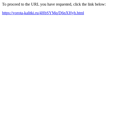
To proceed to the URL you have requested, click the link below:
https://vorota-kalitki.ru/4HbSYMq/D6nXHyh.html