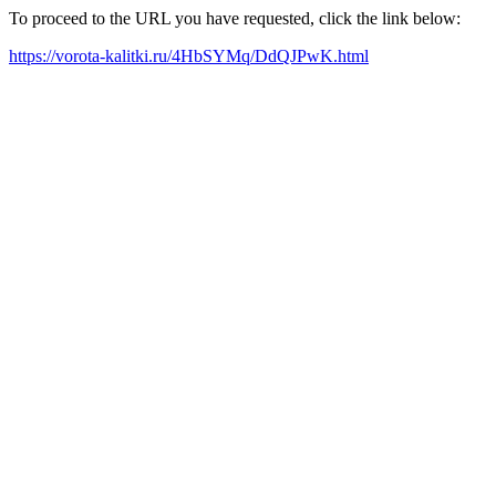
To proceed to the URL you have requested, click the link below:
https://vorota-kalitki.ru/4HbSYMq/DdQJPwK.html