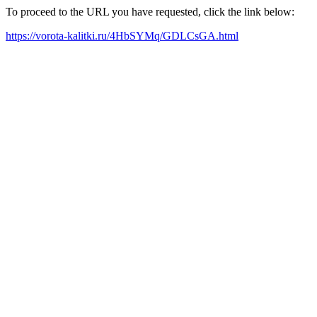
To proceed to the URL you have requested, click the link below:
https://vorota-kalitki.ru/4HbSYMq/GDLCsGA.html