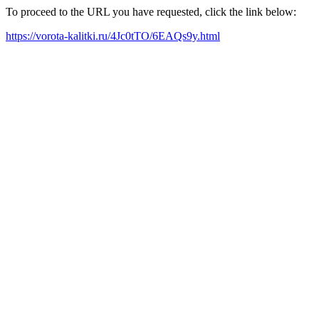
To proceed to the URL you have requested, click the link below:
https://vorota-kalitki.ru/4Jc0tTO/6EAQs9y.html