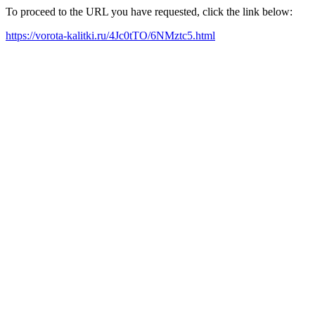
To proceed to the URL you have requested, click the link below:
https://vorota-kalitki.ru/4Jc0tTO/6NMztc5.html