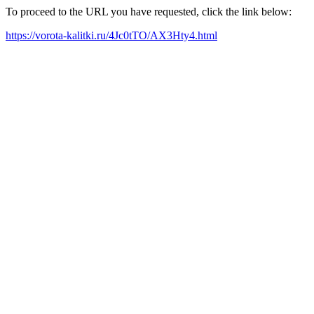
To proceed to the URL you have requested, click the link below:
https://vorota-kalitki.ru/4Jc0tTO/AX3Hty4.html