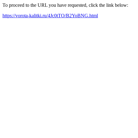
To proceed to the URL you have requested, click the link below:
https://vorota-kalitki.ru/4Jc0tTO/B2YoBNG.html