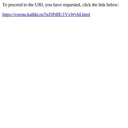
To proceed to the URL you have requested, click the link below:
https://vorota-kalitki.ru/5xDPdIE/1VxWvhI.html