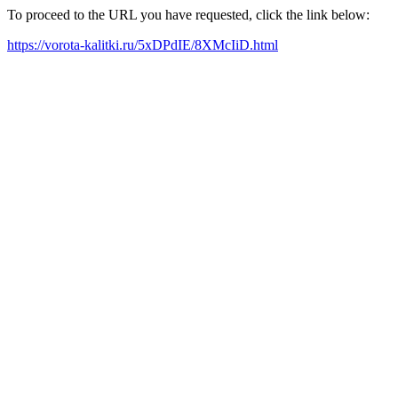
To proceed to the URL you have requested, click the link below:
https://vorota-kalitki.ru/5xDPdIE/8XMcIiD.html