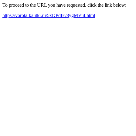
To proceed to the URL you have requested, click the link below:
https://vorota-kalitki.ru/5xDPdIE/8ygMVuf.html