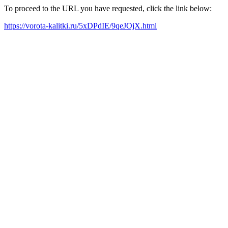
To proceed to the URL you have requested, click the link below:
https://vorota-kalitki.ru/5xDPdIE/9qeJOjX.html