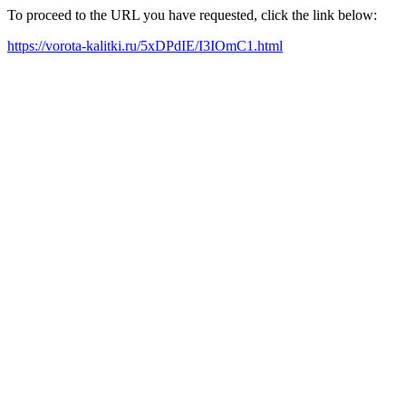
To proceed to the URL you have requested, click the link below:
https://vorota-kalitki.ru/5xDPdIE/I3IOmC1.html