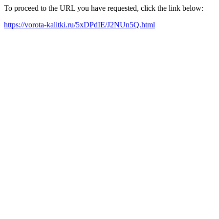
To proceed to the URL you have requested, click the link below:
https://vorota-kalitki.ru/5xDPdIE/J2NUn5Q.html