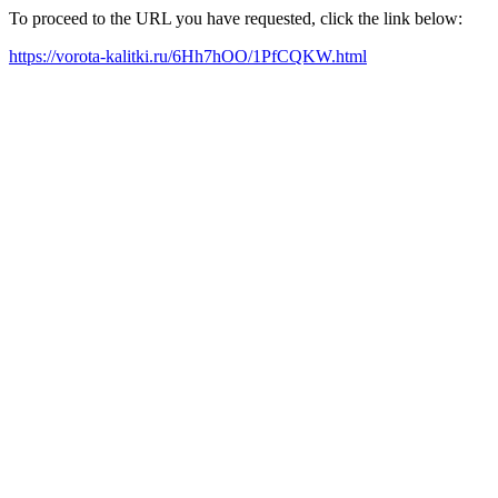
To proceed to the URL you have requested, click the link below:
https://vorota-kalitki.ru/6Hh7hOO/1PfCQKW.html