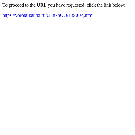
To proceed to the URL you have requested, click the link below:
https://vorota-kalitki.ru/6Hh7hOO/BtS0Isq.html