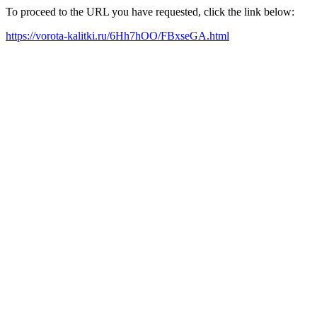
To proceed to the URL you have requested, click the link below:
https://vorota-kalitki.ru/6Hh7hOO/FBxseGA.html