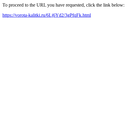
To proceed to the URL you have requested, click the link below:
https://vorota-kalitki.ru/6Lj6Yd2/3gPfqFk.html