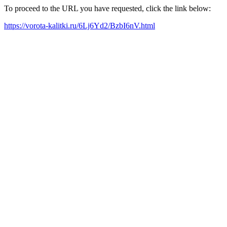
To proceed to the URL you have requested, click the link below:
https://vorota-kalitki.ru/6Lj6Yd2/BzbI6nV.html