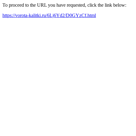
To proceed to the URL you have requested, click the link below:
https://vorota-kalitki.ru/6Lj6Yd2/D0GYzCf.html