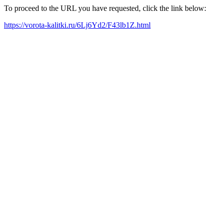
To proceed to the URL you have requested, click the link below:
https://vorota-kalitki.ru/6Lj6Yd2/F43lb1Z.html