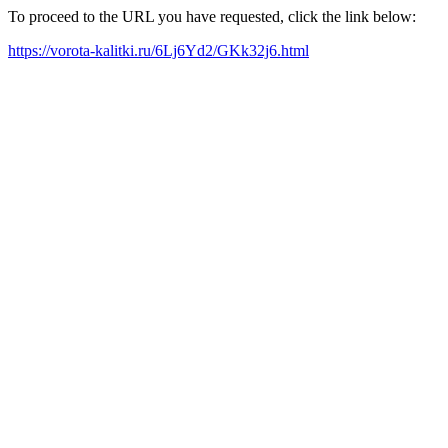
To proceed to the URL you have requested, click the link below:
https://vorota-kalitki.ru/6Lj6Yd2/GKk32j6.html