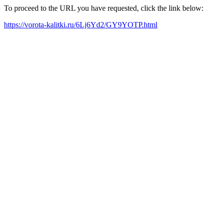
To proceed to the URL you have requested, click the link below:
https://vorota-kalitki.ru/6Lj6Yd2/GY9YOTP.html