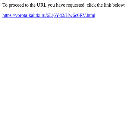
To proceed to the URL you have requested, click the link below:
https://vorota-kalitki.ru/6Lj6Yd2/Hw6c6RV.html