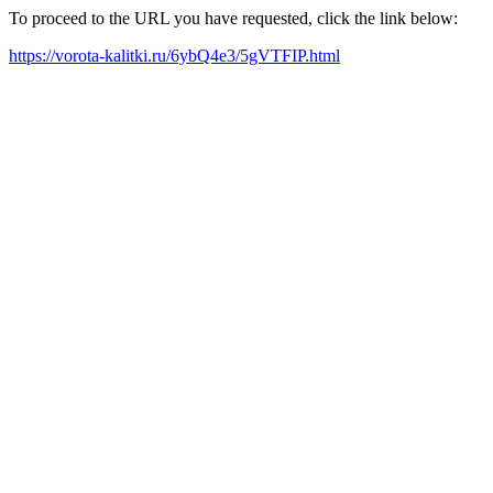
To proceed to the URL you have requested, click the link below:
https://vorota-kalitki.ru/6ybQ4e3/5gVTFIP.html