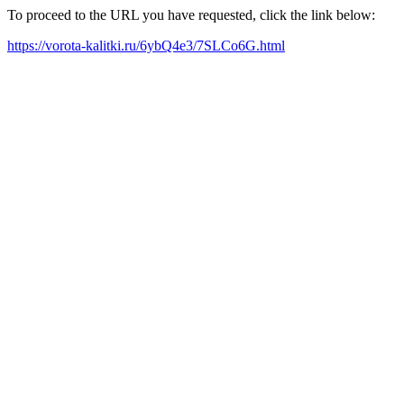
To proceed to the URL you have requested, click the link below:
https://vorota-kalitki.ru/6ybQ4e3/7SLCo6G.html