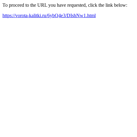
To proceed to the URL you have requested, click the link below:
https://vorota-kalitki.ru/6ybQ4e3/DIshNw1.html