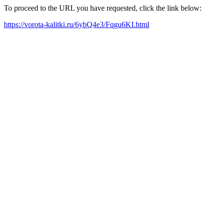
To proceed to the URL you have requested, click the link below:
https://vorota-kalitki.ru/6ybQ4e3/Fqgu6KI.html