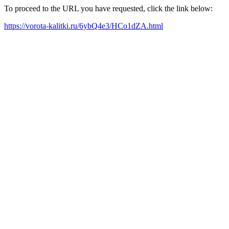
To proceed to the URL you have requested, click the link below:
https://vorota-kalitki.ru/6ybQ4e3/HCo1dZA.html