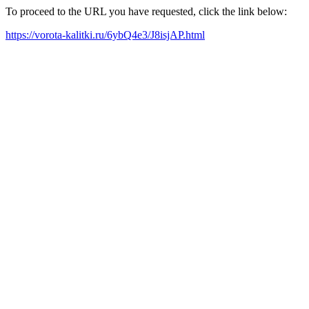
To proceed to the URL you have requested, click the link below:
https://vorota-kalitki.ru/6ybQ4e3/J8isjAP.html