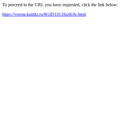
To proceed to the URL you have requested, click the link below:
https://vorota-kalitki.ru/8GlD1iS/2fqzK0e.html