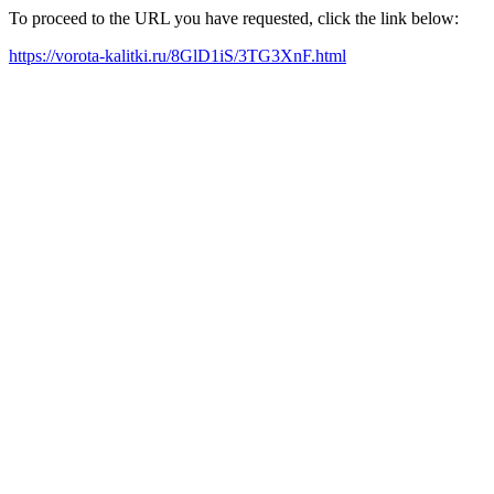
To proceed to the URL you have requested, click the link below:
https://vorota-kalitki.ru/8GlD1iS/3TG3XnF.html