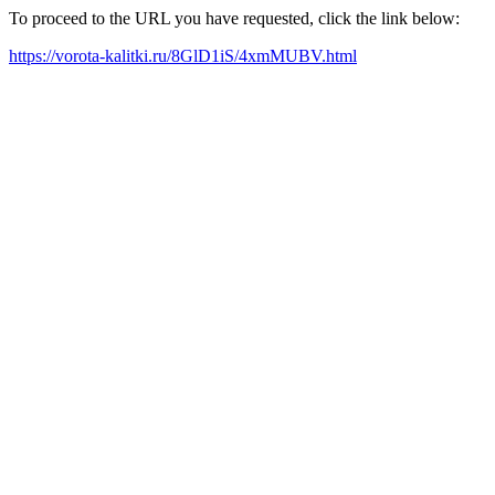
To proceed to the URL you have requested, click the link below:
https://vorota-kalitki.ru/8GlD1iS/4xmMUBV.html