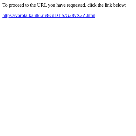
To proceed to the URL you have requested, click the link below:
https://vorota-kalitki.ru/8GlD1iS/G28vX2Z.html