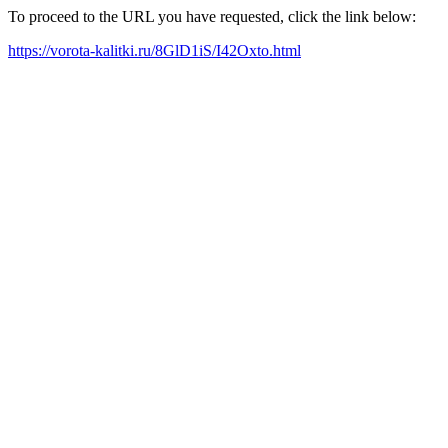
To proceed to the URL you have requested, click the link below:
https://vorota-kalitki.ru/8GlD1iS/I42Oxto.html