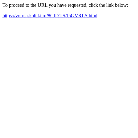
To proceed to the URL you have requested, click the link below:
https://vorota-kalitki.ru/8GlD1iS/J5GVRLS.html