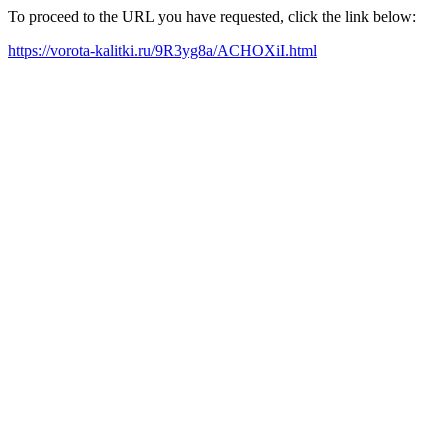
To proceed to the URL you have requested, click the link below:
https://vorota-kalitki.ru/9R3yg8a/ACHOXiI.html